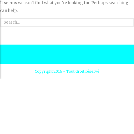
It seems we can’t find what you’re looking for. Perhaps searching
can help.
Copyright 2016 - Tout droit réservé