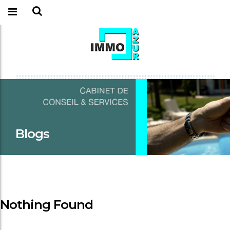
Blogs
Nothing Found