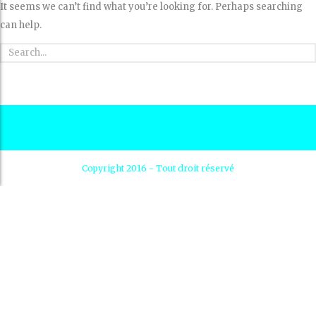
It seems we can’t find what you’re looking for. Perhaps searching
can help.
Copyright 2016 - Tout droit réservé