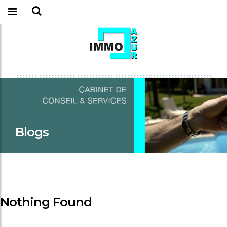
Blogs
Nothing Found