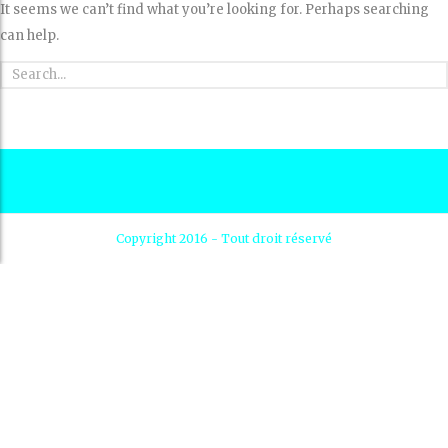
It seems we can’t find what you’re looking for. Perhaps searching
can help.
Copyright 2016 - Tout droit réservé