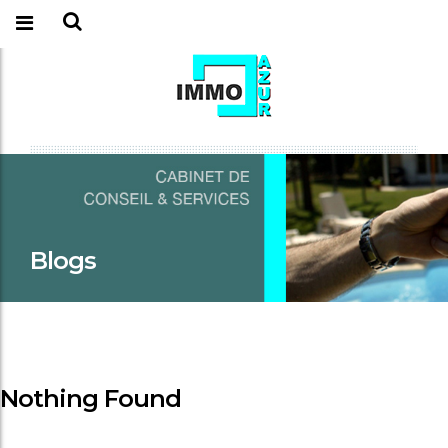
Blogs
Nothing Found