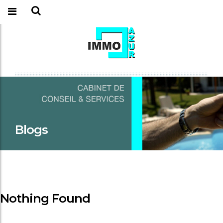
Blogs
Nothing Found