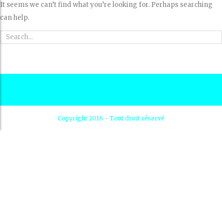
It seems we can’t find what you’re looking for. Perhaps searching
can help.
Copyright 2016 - Tout droit réservé