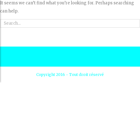
It seems we can’t find what you’re looking for. Perhaps searching
can help.
Copyright 2016 - Tout droit réservé