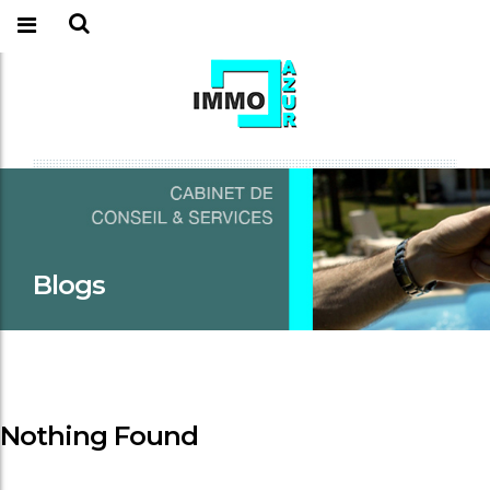
Blogs
Nothing Found