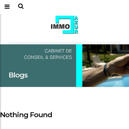
Blogs
Nothing Found