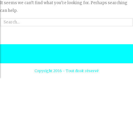
It seems we can’t find what you’re looking for. Perhaps searching
can help.
Copyright 2016 - Tout droit réservé