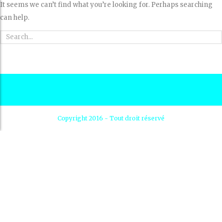
It seems we can’t find what you’re looking for. Perhaps searching
can help.
Copyright 2016 - Tout droit réservé