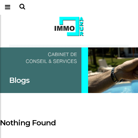
Blogs
Nothing Found