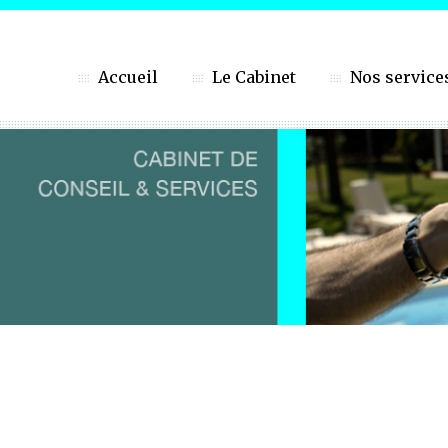
Accueil
Le Cabinet
Nos service