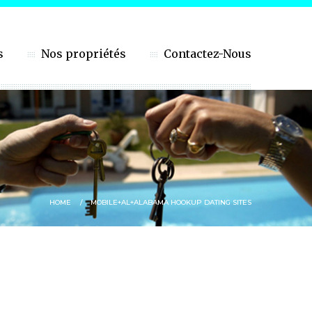
s
Nos propriétés
Contactez-Nous
HOME
MOBILE+AL+ALABAMA HOOKUP DATING SITES