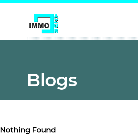
Blogs
Nothing Found