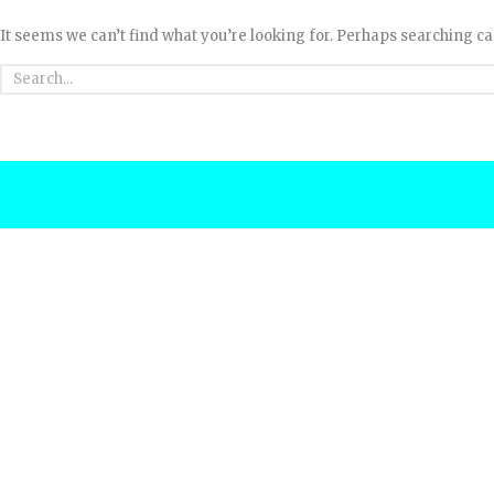
It seems we can’t find what you’re looking for. Perhaps searching ca