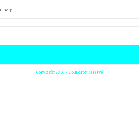
n help.
Copyright 2016 - Tout droit réservé