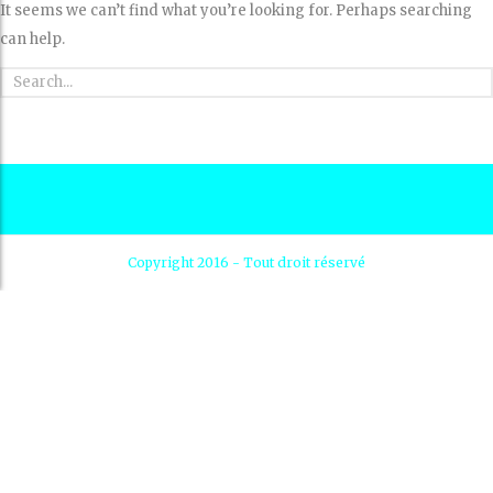
It seems we can’t find what you’re looking for. Perhaps searching
can help.
Copyright 2016 - Tout droit réservé