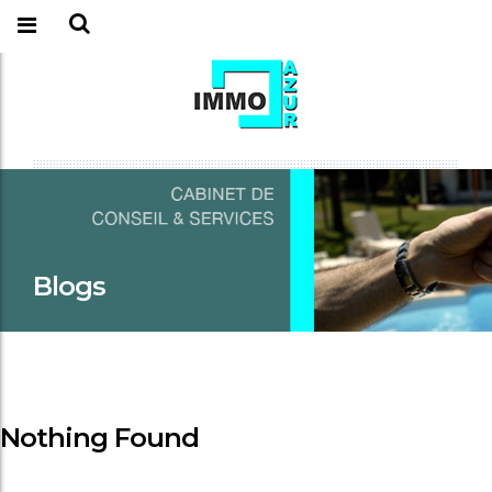
Blogs
Nothing Found