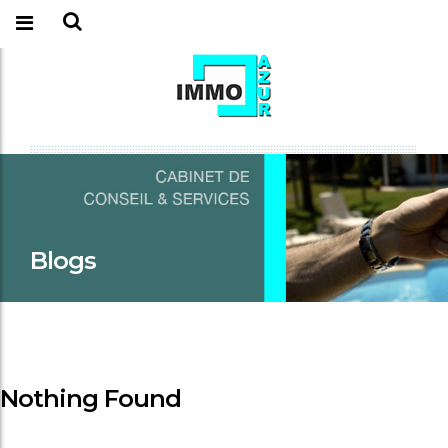
Blogs
Nothing Found