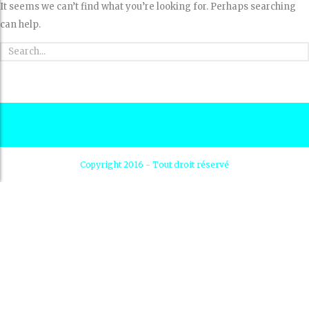
It seems we can’t find what you’re looking for. Perhaps searching
can help.
Copyright 2016 - Tout droit réservé