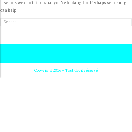
It seems we can’t find what you’re looking for. Perhaps searching
can help.
Copyright 2016 - Tout droit réservé