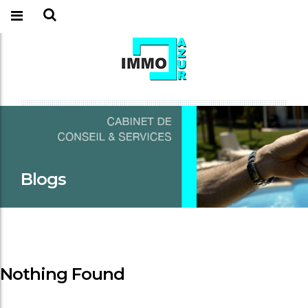
Blogs
Nothing Found