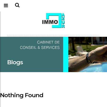
Blogs
Nothing Found