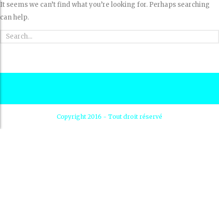
It seems we can’t find what you’re looking for. Perhaps searching
can help.
Copyright 2016 - Tout droit réservé