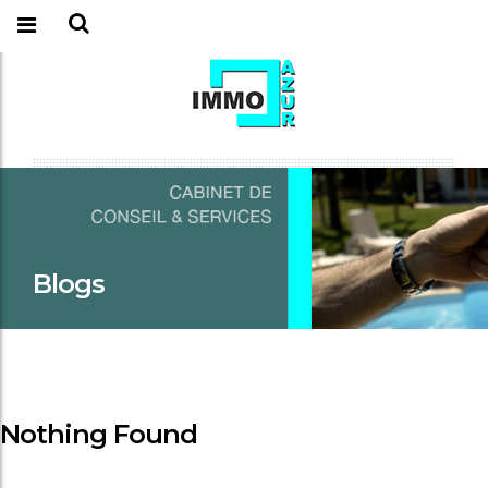
Blogs
Nothing Found