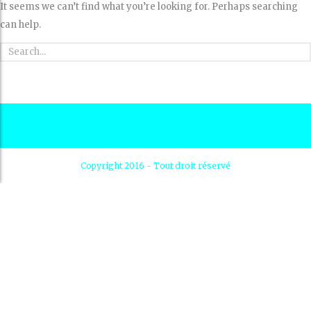
It seems we can’t find what you’re looking for. Perhaps searching
can help.
Copyright 2016 - Tout droit réservé