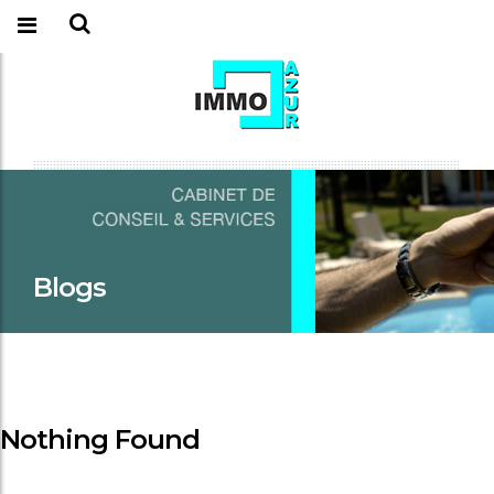
Blogs
Nothing Found