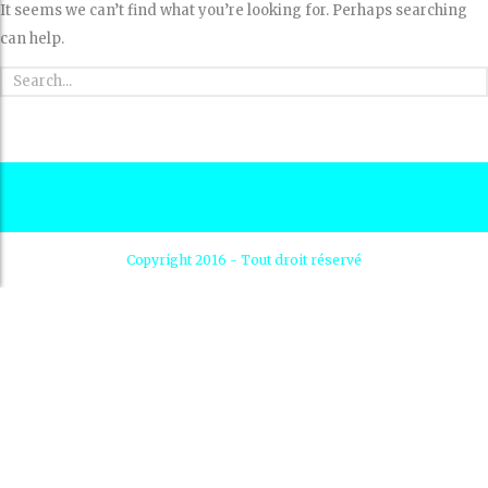
It seems we can’t find what you’re looking for. Perhaps searching
can help.
Copyright 2016 - Tout droit réservé