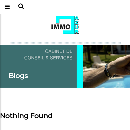
Blogs
Nothing Found