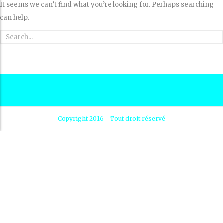
It seems we can’t find what you’re looking for. Perhaps searching
can help.
Copyright 2016 - Tout droit réservé