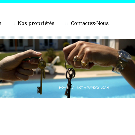
s
Nos propriétés
Contactez-Nous
HOME
NOT A PAYDAY LOAN