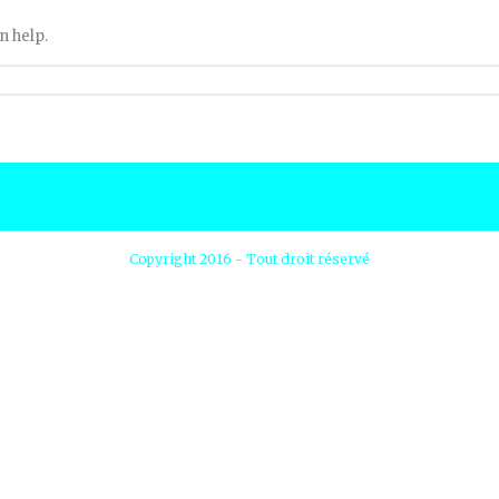
n help.
Copyright 2016 - Tout droit réservé