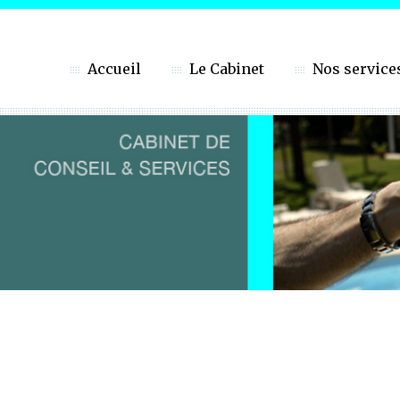
Accueil
Le Cabinet
Nos service