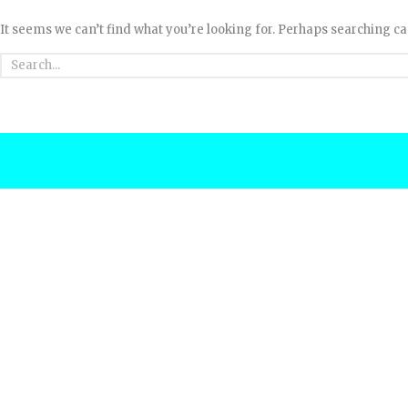
It seems we can’t find what you’re looking for. Perhaps searching ca