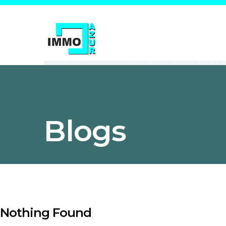
Blogs
Nothing Found