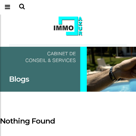
Blogs
Nothing Found