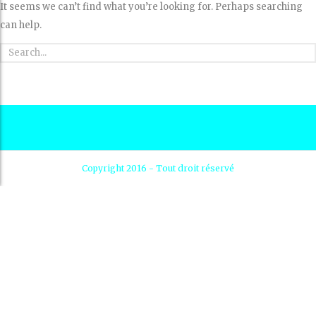
It seems we can’t find what you’re looking for. Perhaps searching
can help.
Copyright 2016 - Tout droit réservé