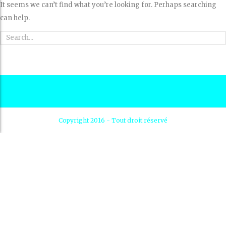
It seems we can’t find what you’re looking for. Perhaps searching
can help.
Copyright 2016 - Tout droit réservé