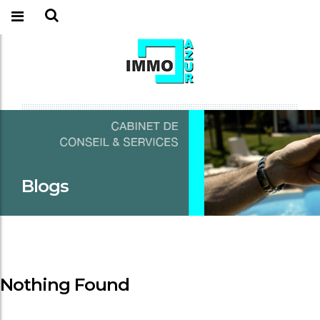
Blogs
Nothing Found