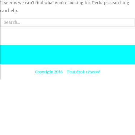
It seems we can’t find what you’re looking for. Perhaps searching
can help.
Copyright 2016 - Tout droit réservé