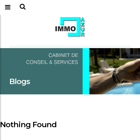
Blogs
Nothing Found