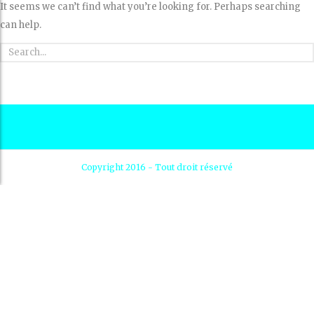
It seems we can’t find what you’re looking for. Perhaps searching
can help.
Copyright 2016 - Tout droit réservé