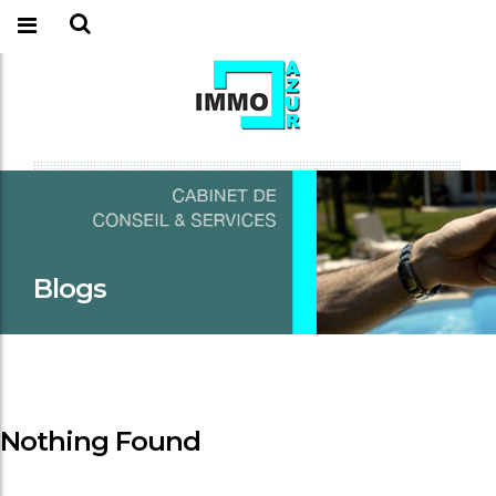
Blogs
Nothing Found