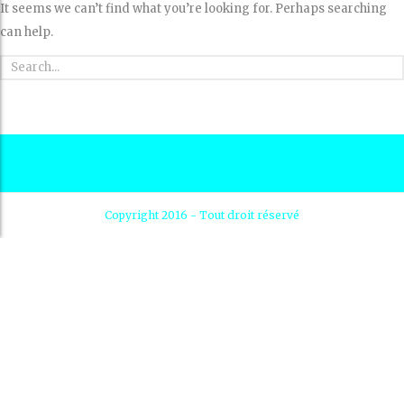
It seems we can’t find what you’re looking for. Perhaps searching
can help.
Copyright 2016 - Tout droit réservé