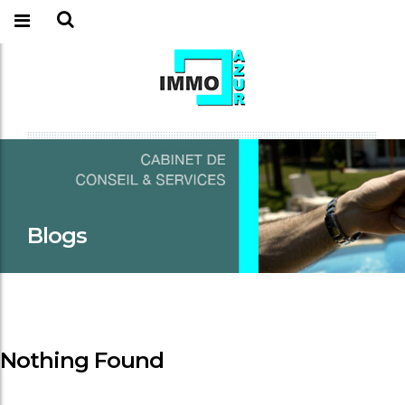
Blogs
Nothing Found