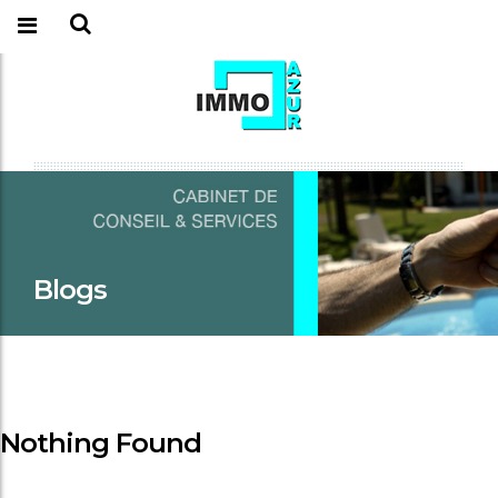
Blogs
Nothing Found