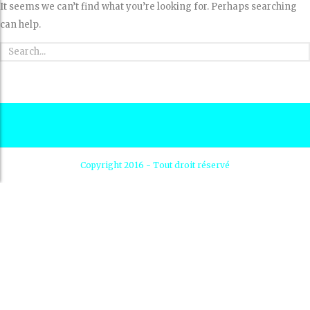
It seems we can’t find what you’re looking for. Perhaps searching
can help.
Copyright 2016 - Tout droit réservé