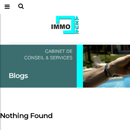
Blogs
Nothing Found