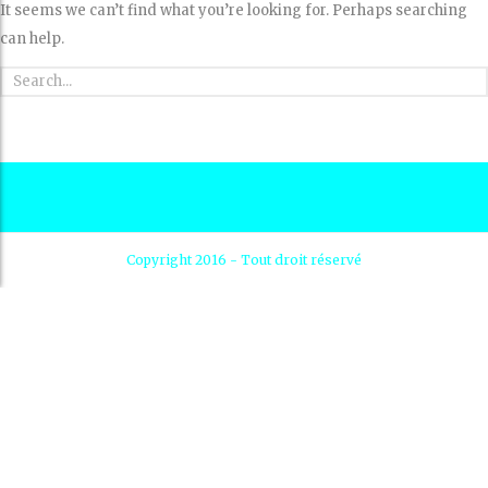
It seems we can’t find what you’re looking for. Perhaps searching
can help.
Copyright 2016 - Tout droit réservé