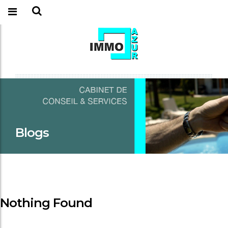
Blogs
Nothing Found