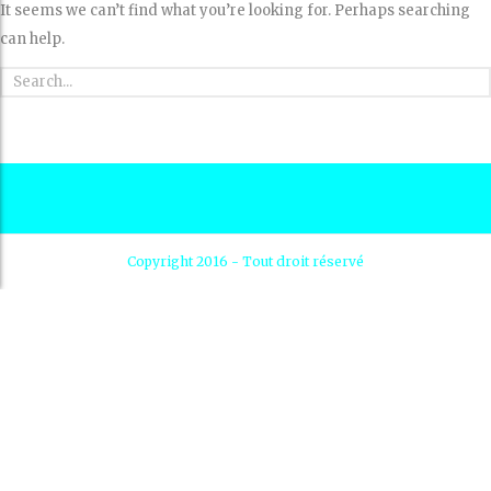
It seems we can’t find what you’re looking for. Perhaps searching
can help.
Copyright 2016 - Tout droit réservé