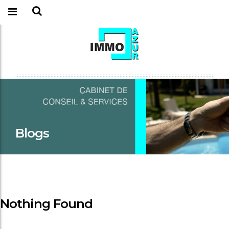
Blogs
Nothing Found