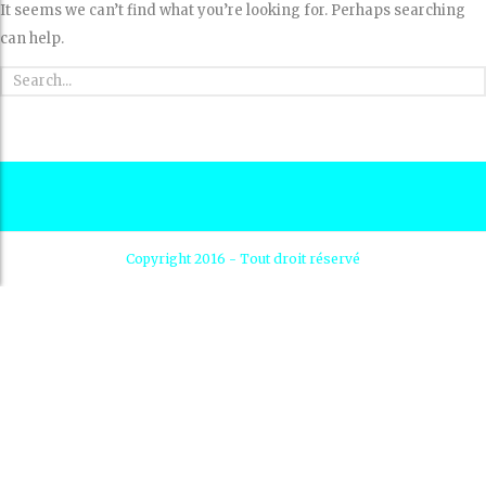
It seems we can’t find what you’re looking for. Perhaps searching
can help.
Copyright 2016 - Tout droit réservé