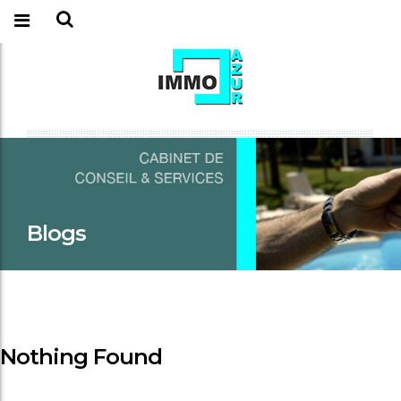
Blogs
Nothing Found