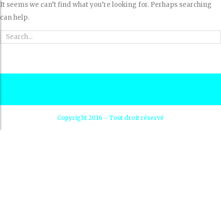
It seems we can’t find what you’re looking for. Perhaps searching
can help.
Copyright 2016 - Tout droit réservé