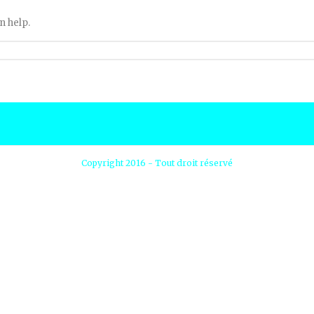
n help.
Copyright 2016 - Tout droit réservé