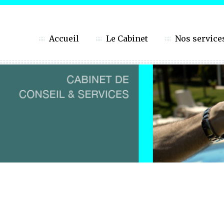
Accueil
Le Cabinet
Nos service