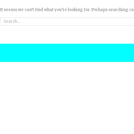
It seems we can’t find what you’re looking for. Perhaps searching ca