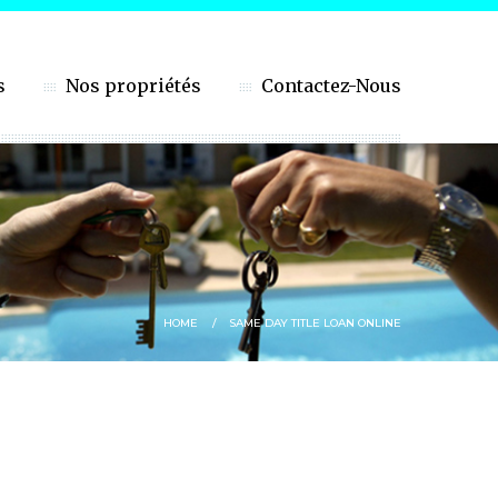
s
Nos propriétés
Contactez-Nous
HOME
SAME DAY TITLE LOAN ONLINE