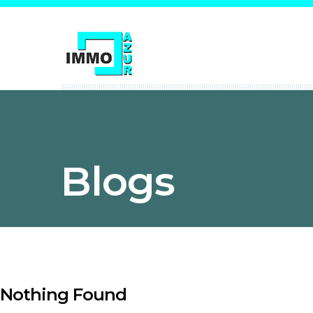
Blogs
Nothing Found