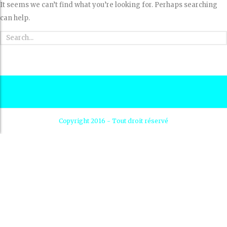
It seems we can’t find what you’re looking for. Perhaps searching
can help.
Copyright 2016 - Tout droit réservé