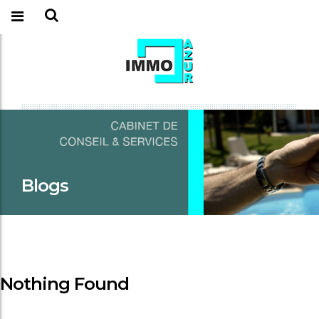
Blogs
Nothing Found