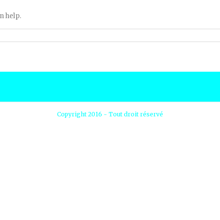
n help.
Copyright 2016 - Tout droit réservé