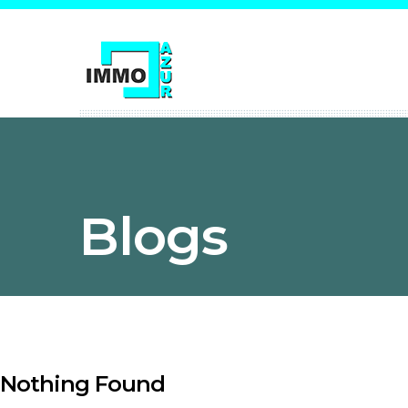
Blogs
Nothing Found