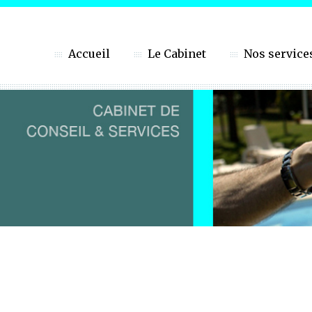
Accueil
Le Cabinet
Nos service