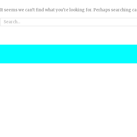
It seems we can’t find what you’re looking for. Perhaps searching ca