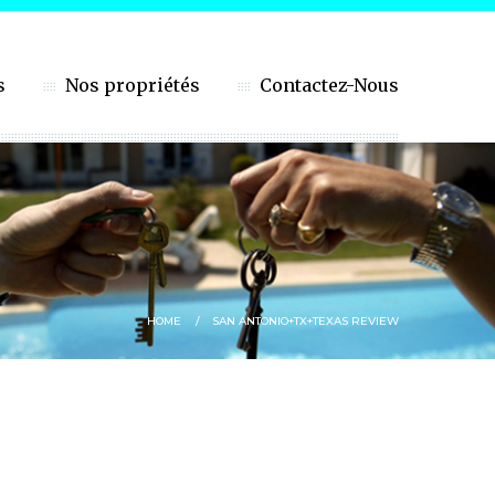
s
Nos propriétés
Contactez-Nous
HOME
SAN ANTONIO+TX+TEXAS REVIEW