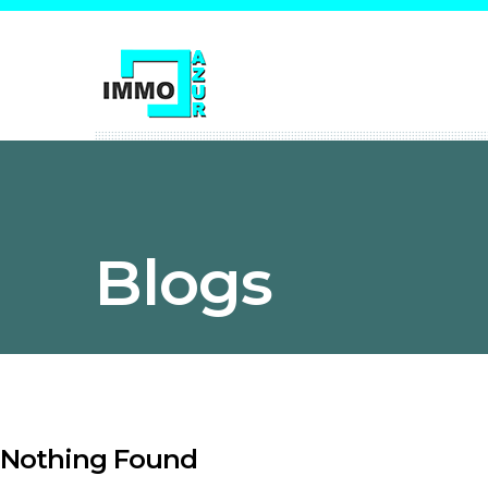
Blogs
Nothing Found