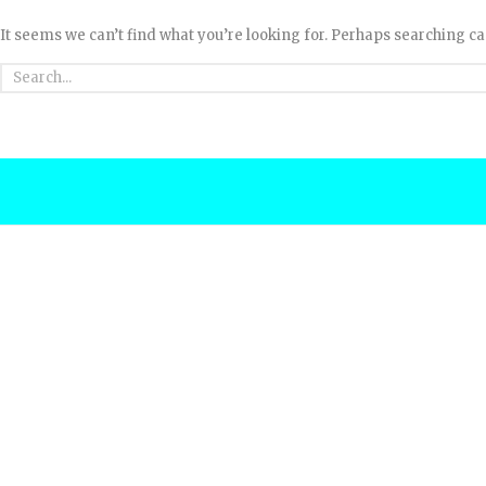
It seems we can’t find what you’re looking for. Perhaps searching ca