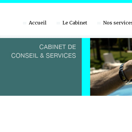
Accueil
Le Cabinet
Nos service