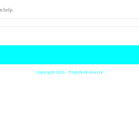
n help.
Copyright 2016 - Tout droit réservé