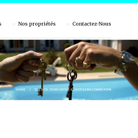
s
Nos propriétés
Contactez-Nous
HOME
SITES-DE-RENCONTRE-EUROPEENS CONNEXION