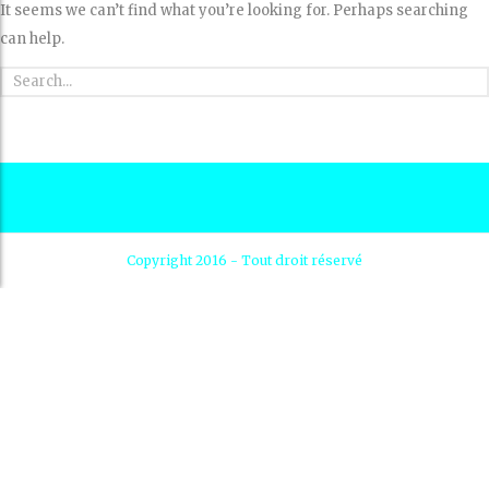
It seems we can’t find what you’re looking for. Perhaps searching
can help.
Copyright 2016 - Tout droit réservé