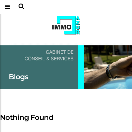
Blogs
Nothing Found