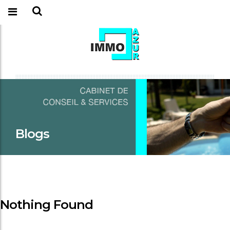
Blogs
Nothing Found