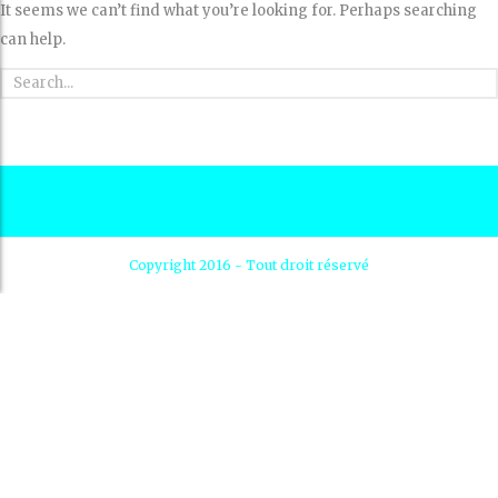
It seems we can’t find what you’re looking for. Perhaps searching
can help.
Copyright 2016 - Tout droit réservé