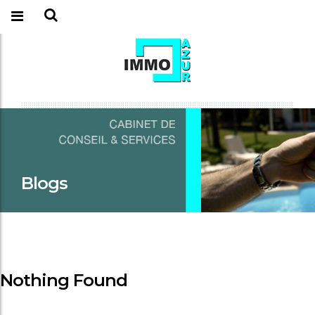
Blogs
Nothing Found