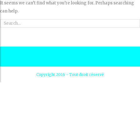
It seems we can’t find what you’re looking for. Perhaps searching
can help.
Copyright 2016 - Tout droit réservé