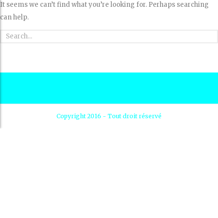
It seems we can’t find what you’re looking for. Perhaps searching
can help.
Copyright 2016 - Tout droit réservé