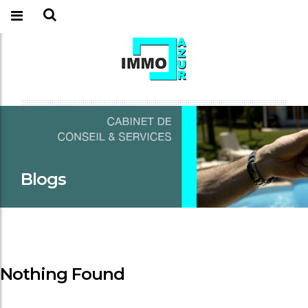
Blogs
Nothing Found