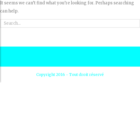
It seems we can’t find what you’re looking for. Perhaps searching
can help.
Copyright 2016 - Tout droit réservé