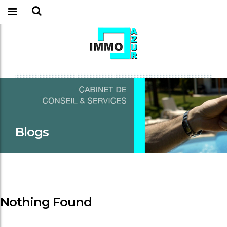
Blogs
Nothing Found