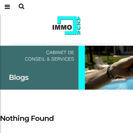
Blogs
Nothing Found