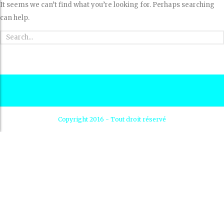
It seems we can’t find what you’re looking for. Perhaps searching
can help.
Copyright 2016 - Tout droit réservé