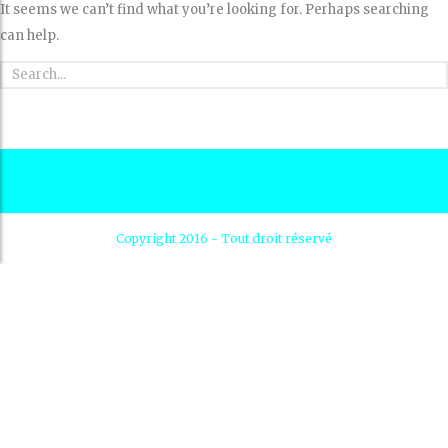
It seems we can’t find what you’re looking for. Perhaps searching
can help.
Copyright 2016 - Tout droit réservé