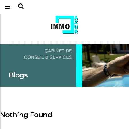
Blogs
Nothing Found