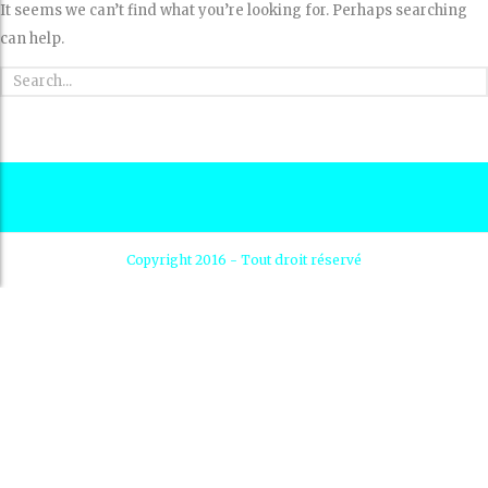
It seems we can’t find what you’re looking for. Perhaps searching
can help.
Copyright 2016 - Tout droit réservé