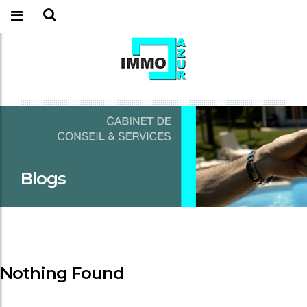
Blogs
Nothing Found