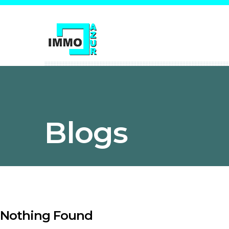
Blogs
Nothing Found