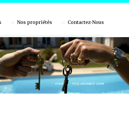
s
Nos propriétés
Contactez-Nous
HOME
TITLE ADVANCE LOAN