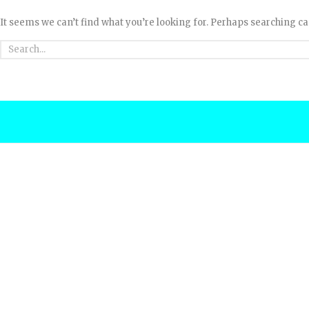
It seems we can’t find what you’re looking for. Perhaps searching ca