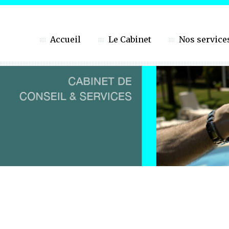
Accueil
Le Cabinet
Nos service