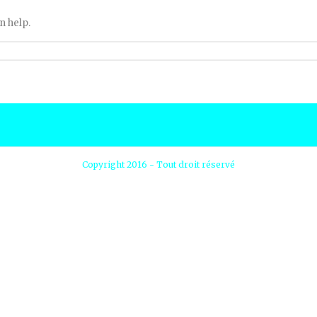
n help.
Copyright 2016 - Tout droit réservé