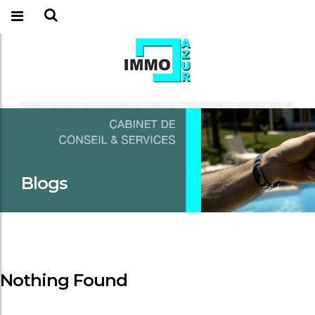
Blogs
Nothing Found