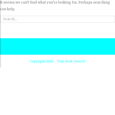
It seems we can’t find what you’re looking for. Perhaps searching
can help.
Copyright 2016 - Tout droit réservé