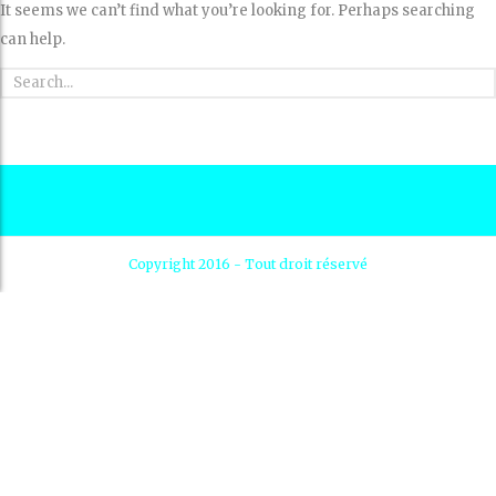
It seems we can’t find what you’re looking for. Perhaps searching
can help.
Copyright 2016 - Tout droit réservé