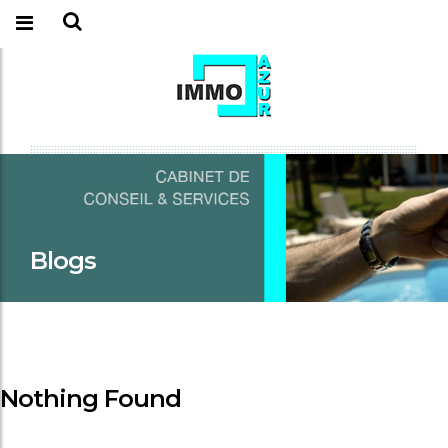
Blogs
Nothing Found