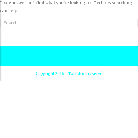
It seems we can’t find what you’re looking for. Perhaps searching
can help.
Copyright 2016 - Tout droit réservé