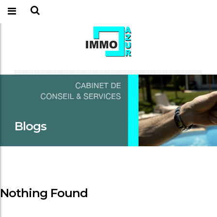
Blogs
Nothing Found