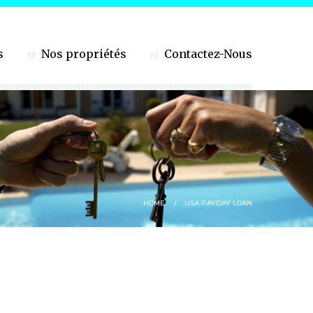
s
Nos propriétés
Contactez-Nous
HOME
USA PAYDAY LOAN