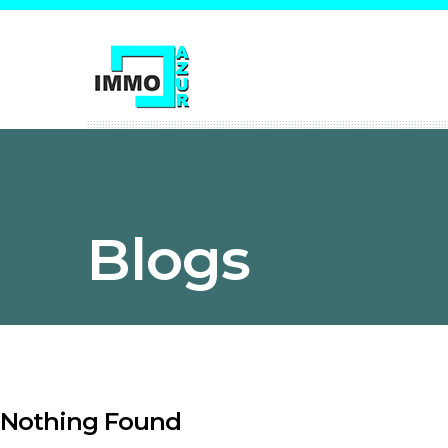
Blogs
Nothing Found