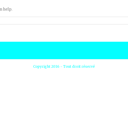
n help.
Copyright 2016 - Tout droit réservé