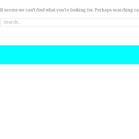
It seems we can’t find what you’re looking for. Perhaps searching ca