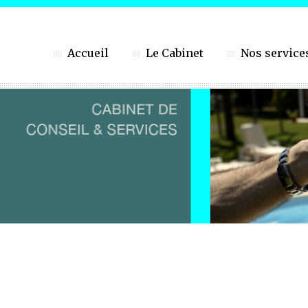
Accueil
Le Cabinet
Nos service