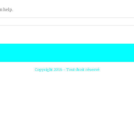
n help.
Copyright 2016 - Tout droit réservé