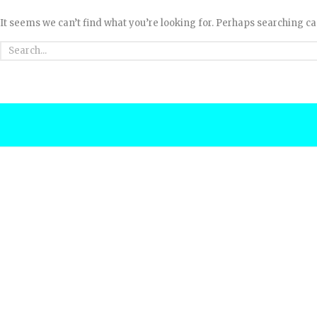
It seems we can’t find what you’re looking for. Perhaps searching ca