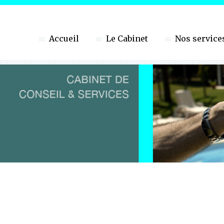
Accueil
Le Cabinet
Nos service