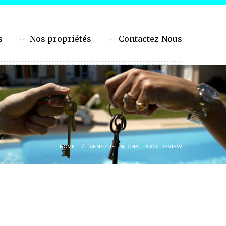
s
Nos propriétés
Contactez-Nous
HOME
VENEZUELAN-CHAT-ROOM REVIEW