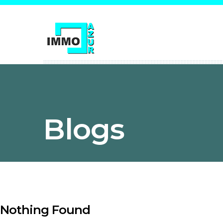
Blogs
Nothing Found