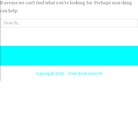
It seems we can’t find what you’re looking for. Perhaps searching
can help.
Copyright 2016 - Tout droit réservé