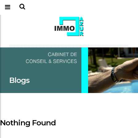
Blogs
Nothing Found