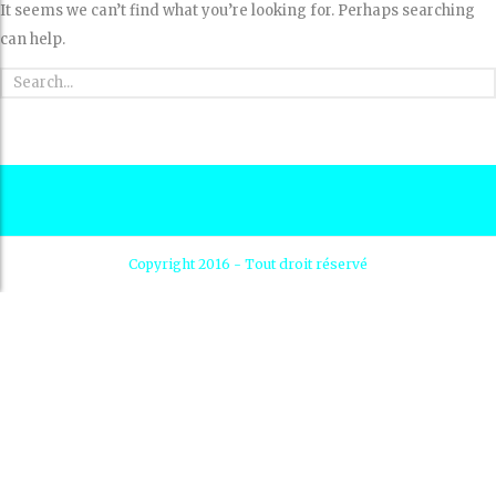
It seems we can’t find what you’re looking for. Perhaps searching
can help.
Copyright 2016 - Tout droit réservé