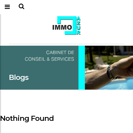
Blogs
Nothing Found