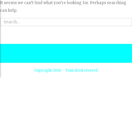
It seems we can’t find what you’re looking for. Perhaps searching
can help.
Copyright 2016 - Tout droit réservé