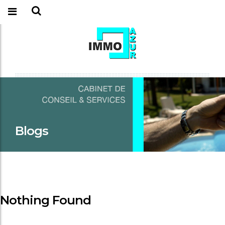
Blogs
Nothing Found