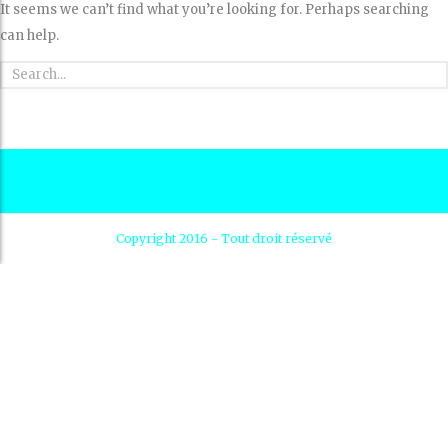
It seems we can’t find what you’re looking for. Perhaps searching
can help.
Copyright 2016 - Tout droit réservé