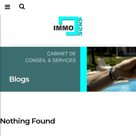
Blogs
Nothing Found