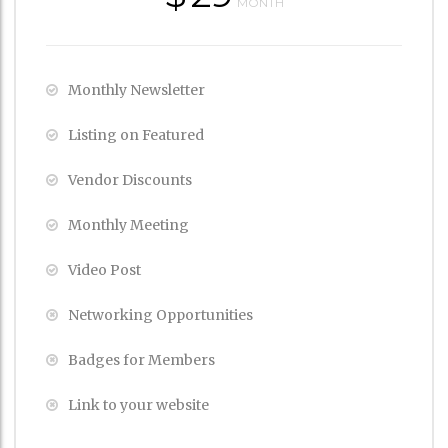
MONTH
Monthly Newsletter
Listing on Featured
Vendor Discounts
Monthly Meeting
Video Post
Networking Opportunities
Badges for Members
Link to your website