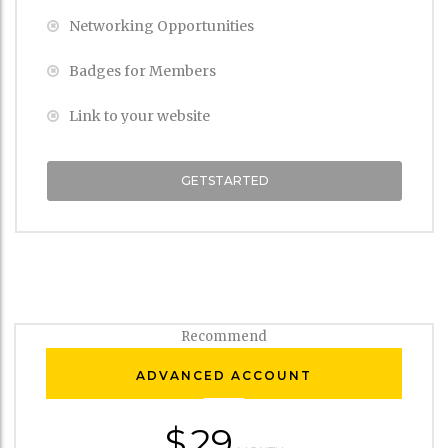
Networking Opportunities
Badges for Members
Link to your website
GETSTARTED
Recommend
ADVANCED ACCOUNT
$
29