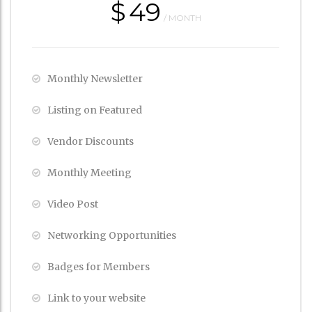
$
49
/ MONTH
Monthly Newsletter
Listing on Featured
Vendor Discounts
Monthly Meeting
Video Post
Networking Opportunities
Badges for Members
Link to your website