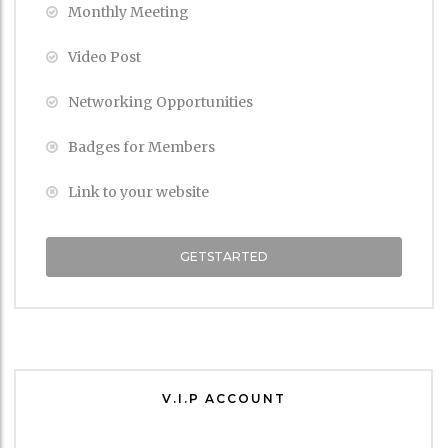
Monthly Meeting
Video Post
Networking Opportunities
Badges for Members
Link to your website
GETSTARTED
V.I.P ACCOUNT