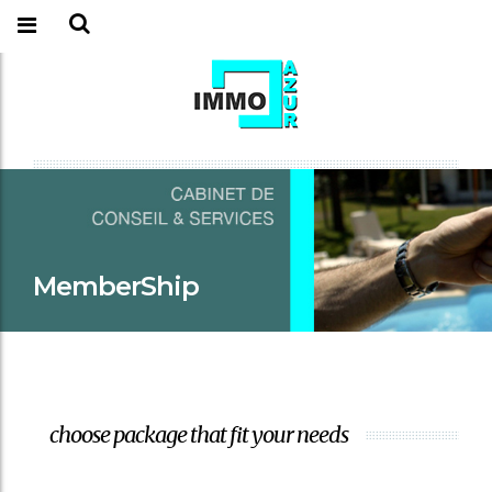
MemberShip
choose package that fit your needs