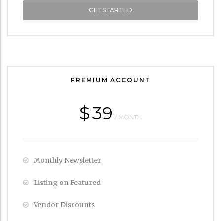
GETSTARTED
PREMIUM ACCOUNT
$
39
/ MONTH
Monthly Newsletter
Listing on Featured
Vendor Discounts