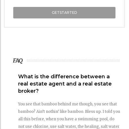
GETSTARTED
FAQ
What is the difference between a
real estate agent and a real estate
broker?
You see that bamboo behind me though, you see that
bamboo? Ain’t nothin’ like bamboo. Bless up. I told you
all this before, when you have a swimming pool, do
not use chlorine, use salt water, the healing, salt water