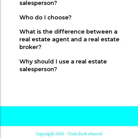
salesperson?
Who do I choose?
What is the difference between a
real estate agent and a real estate
broker?
Why should I use a real estate
salesperson?
Copyright 2016 - Tout droit réservé