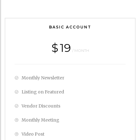
BASIC ACCOUNT
$
19
/ MONTH
Monthly Newsletter
Listing on Featured
Vendor Discounts
Monthly Meeting
Video Post