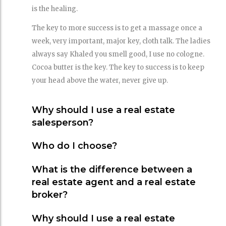
is the healing.
The key to more success is to get a massage once a
week, very important, major key, cloth talk. The ladies
always say Khaled you smell good, I use no cologne.
Cocoa butter is the key. The key to success is to keep
your head above the water, never give up.
Why should I use a real estate
salesperson?
Who do I choose?
What is the difference between a
real estate agent and a real estate
broker?
Why should I use a real estate