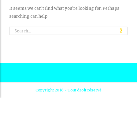
It seems we can’t find what you’re looking for. Perhaps
searching can help.
Copyright 2016 - Tout droit réservé