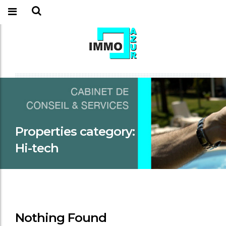
Properties category:
Hi-tech
Nothing Found